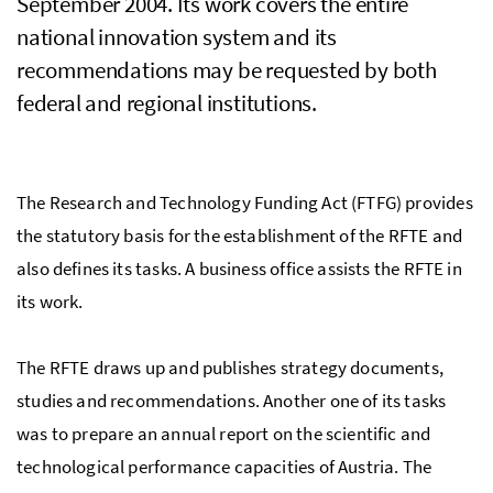
September 2004. Its work covers the entire
national innovation system and its
recommendations may be requested by both
federal and regional institutions.
The Research and Technology Funding Act (
FTFG
) provides
the statutory basis for the establishment of the
RFTE
and
also defines its tasks. A business office assists the RFTE in
its work.
The
RFTE
draws up and publishes strategy documents,
studies and recommendations. Another one of its tasks
was to prepare an annual report on the scientific and
technological performance capacities of Austria. The