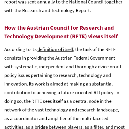
report was sent annually to the National Council together
with the Research and Technology Report.
How the Austrian Council for Research and
Technology Development (
RFTE
) views itself
According to its
definition of itself
, the task of the
RFTE
consists in providing the Austrian Federal Government
with systematic, independent and thorough advice on all
policy issues pertaining to research, technology and
innovation. Its work is aimed at making a substantial
contribution to achieving a future-oriented
RTI
policy. In
doing so, the
RFTE
sees itself as a central node in the
network of the vast technology and research landscape,
as a coordinator and amplifier of the multi-faceted
activities, as a bridge between players, as a filter, and most