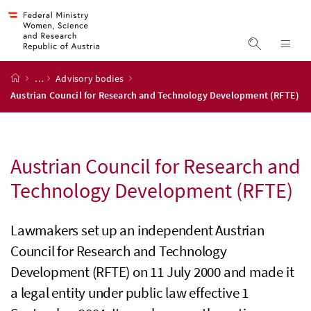
Accesskey
Accesskey
Accesskey
Accesskey
to content
to menu
to submenu
to search
[2]
[4]
[1]
[3]
display s
dis
start page
…
Advisory bodies
Austrian Council for Research and Technology Development (RFTE)
Austrian Council for Research and
Technology Development (
RFTE
)
Lawmakers set up an independent Austrian
Council for Research and Technology
Development (
RFTE
) on 11 July 2000 and made it
a legal entity under public law effective 1