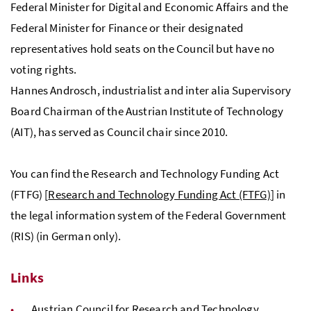
Federal Minister for Digital and Economic Affairs and the
Federal Minister for Finance or their designated
representatives hold seats on the Council but have no
voting rights.
Hannes Androsch, industrialist and inter alia Supervisory
Board Chairman of the Austrian Institute of Technology
(
AIT
), has served as Council chair since 2010.
You can find the Research and Technology Funding Act
(
FTFG
) [
Research and Technology Funding Act (FTFG)
] in
the legal information system of the Federal Government
(
RIS
) (in German only).
Links
Austrian Council for Research and Technology