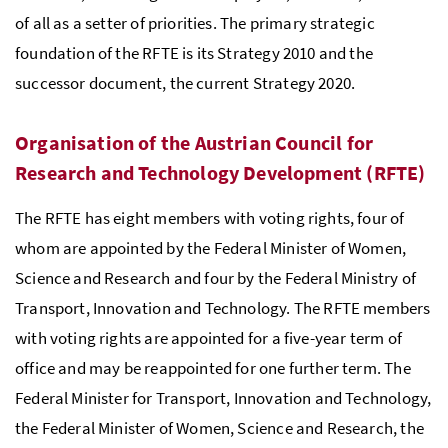
of all as a setter of priorities. The primary strategic
foundation of the
RFTE
is its Strategy 2010 and the
successor document, the current Strategy 2020.
Organisation of the Austrian Council for
Research and Technology Development (
RFTE
)
The
RFTE
has eight members with voting rights, four of
whom are appointed by the Federal Minister of Women,
Science and Research and four by the Federal Ministry of
Transport, Innovation and Technology. The
RFTE
members
with voting rights are appointed for a five-year term of
office and may be reappointed for one further term. The
Federal Minister for Transport, Innovation and Technology,
the Federal Minister of Women, Science and Research, the