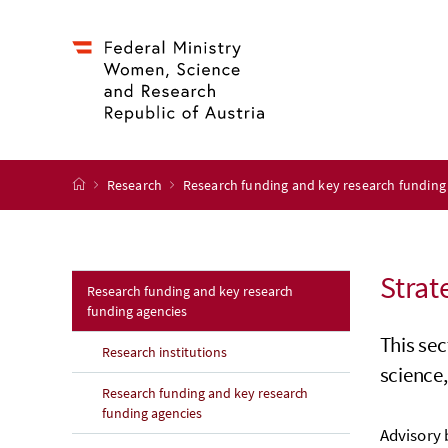
Accesskey
Accesskey
Accesskey
Accesskey
to content
to menu
to submenu
to search
[2]
[4]
[1]
[3]
start page
Research
Research funding and key research funding
Strat
Research funding and key research
funding agencies
This sec
Research institutions
science,
Research funding and key research
funding agencies
Advisory 