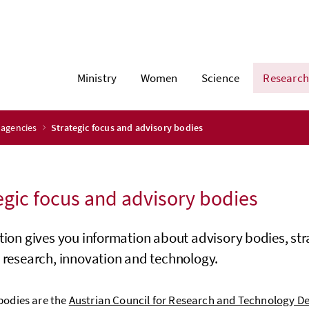
Ministry
Women
Science
Research
 agencies
Strategic focus and advisory bodies
egic focus and advisory bodies
tion gives you information about advisory bodies, stra
 research, innovation and technology.
bodies are the
Austrian Council for Research and Technology D