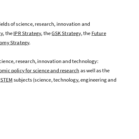
fields of science, research, innovation and
gy
, the
IPR Strategy
, the
GSK Strategy
, the
Future
omy Strategy
.
f science, research, innovation and technology:
omic policy for science and research
as well as the
d
STEM
subjects (science, technology, engineering and