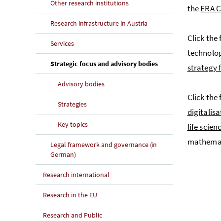
Other research institutions
the
ERA C
Research infrastructure in Austria
Click the 
Services
technolo
(current page)
Strategic focus and advisory bodies
strategy 
Advisory bodies
Click the
Strategies
digitalisa
Key topics
life scien
mathemat
Legal framework and governance (in
German)
Research international
Research in the EU
Research and Public