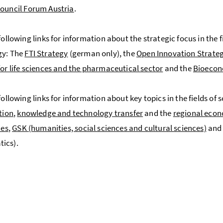
ouncil Forum Austria
.
following links for information about the strategic focus in the 
gy: The
FTI Strategy
(german only), the
Open Innovation Strate
for life sciences and the pharmaceutical sector
and the
Bioecon
 following links for information about key topics in the fields o
tion
,
knowledge and technology transfer
and the
regional econ
ces
,
GSK (humanities, social sciences and cultural sciences)
an
ics).