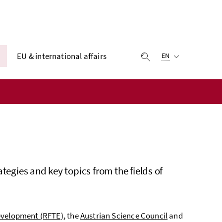
Selected language:
EU & international affairs
display search
EN
tegies and key topics from the fields of
evelopment (RFTE)
, the
Austrian Science Council
and