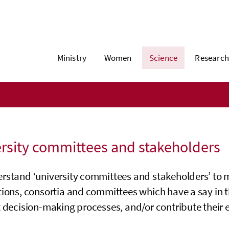
Ministry
Women
Science
Research
rsity committees and stakeholders
rstand ‘university committees and stakeholders’ to m
tions, consortia and committees which have a say in 
 decision-making processes, and/or contribute their e