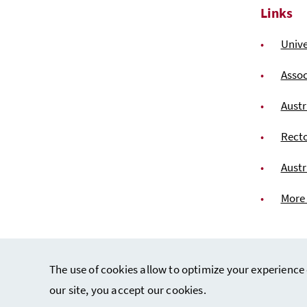
Links
Unive
Assoc
Austr
Recto
Austr
More
The use of cookies allow to optimize your experience 
our site, you accept our cookies.