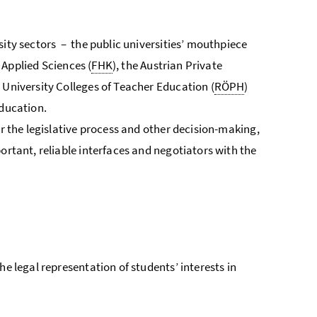
sity sectors – the public universities’ mouthpiece
f Applied Sciences (
FHK
), the Austrian Private
n University Colleges of Teacher Education (
RÖPH
)
education.
or the legislative process and other decision-making,
ortant, reliable interfaces and negotiators with the
 the legal representation of students’ interests in