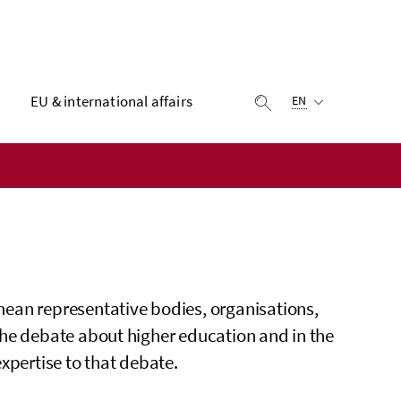
Selected language:
EU & international affairs
display search
EN
ean representative bodies, organisations,
the debate about higher education and in the
xpertise to that debate.