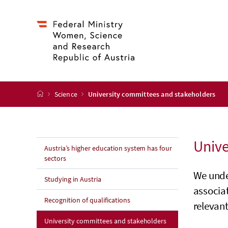
Accesskey
Accesskey
Accesskey
Accesskey
to content
to menu
to submenu
to search
[2]
[4]
[1]
[3]
start page
Science
University committees and stakeholders
Unive
Austria’s higher education system has four
sectors
We unde
Studying in Austria
associa
Recognition of qualifications
relevant
(current page)
University committees and stakeholders