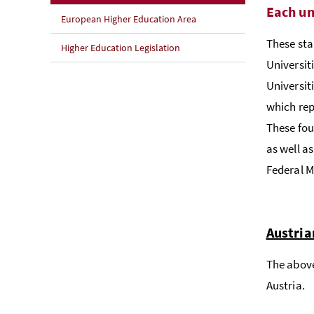
Each un
European Higher Education Area
These sta
Higher Education Legislation
Universiti
Universit
which rep
These fou
as well a
Federal M
Austria
The above
Austria.