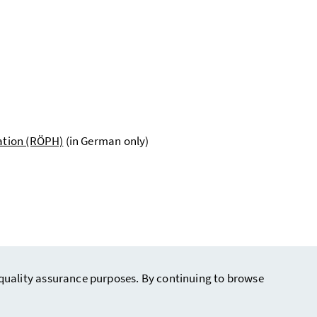
cation (RÖPH)
(in German only)
r quality assurance purposes. By continuing to browse