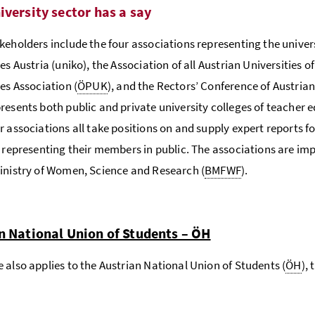
iversity sector has a say
keholders include the four associations representing the univer
es Austria (uniko), the Association of all Austrian Universities o
ies Association (
ÖPUK
), and the Rectors’ Conference of Austria
resents both public and private university colleges of teacher 
r associations all take positions on and supply expert reports f
s representing their members in public. The associations are imp
inistry of Women, Science and Research (
BMFWF
).
n National Union of Students – ÖH
 also applies to the Austrian National Union of Students (
ÖH
),