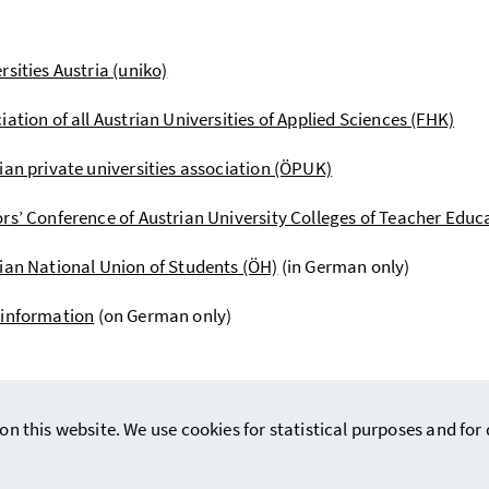
rsities Austria (uniko)
iation of all Austrian Universities of Applied Sciences (FHK)
ian private universities association (ÖPUK)
rs’ Conference of Austrian University Colleges of Teacher Edu
ian National Union of Students (ÖH)
(in German only)
 information
(on German only)
on this website. We use cookies for statistical purposes and fo