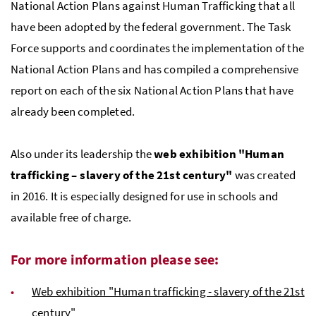
National Action Plans against Human Trafficking that all
have been adopted by the federal government. The Task
Force supports and coordinates the implementation of the
National Action Plans and has compiled a comprehensive
report on each of the six National Action Plans that have
already been completed.
Also under its leadership the
web exhibition "Human
trafficking – slavery of the 21st century"
was created
in 2016. It is especially designed for use in schools and
available free of charge.
For more information please see:
Web exhibition "Human trafficking - slavery of the 21st
century"