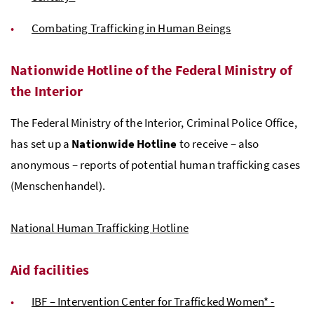
Combating Trafficking in Human Beings
Nationwide Hotline of the Federal Ministry of
the Interior
The Federal Ministry of the Interior, Criminal Police Office,
has set up a
Nationwide Hotline
to receive – also
anonymous – reports of potential human trafficking cases
(
Menschenhandel
).
National Human Trafficking Hotline
Aid facilities
IBF – Intervention Center for Trafficked Women* -