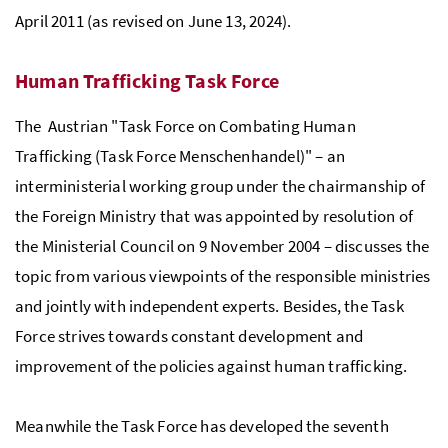
April 2011 (as revised on June 13, 2024).
Human Trafficking Task Force
The Austrian "Task Force on Combating Human
Trafficking (Task Force Menschenhandel)" – an
interministerial working group under the chairmanship of
the Foreign Ministry that was appointed by resolution of
the Ministerial Council on 9 November 2004 – discusses the
topic from various viewpoints of the responsible ministries
and jointly with independent experts. Besides, the Task
Force strives towards constant development and
improvement of the policies against human trafficking.
Meanwhile the Task Force has developed the seventh