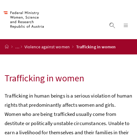
Accesskey
Accesskey
Accesskey
Accesskey
to content
to menu
to submenu
to search
[2]
[4]
[1]
[3]
display s
dis
start page
…
Violence against women
Trafficking in women
Trafficking in women
Trafficking in human beings is a serious violation of human
rights that predominantly affects women and girls.
Women who are being trafficked usually come from
destitute or politically unstable circumstances. Unable to
earn a livelihood for themselves and their families in their