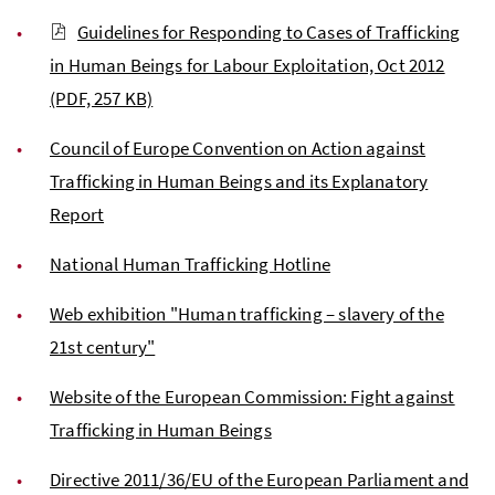
Guidelines for Responding to Cases of Trafficking
in Human Beings for Labour Exploitation, Oct 2012
(PDF, 257 KB)
Council of Europe Convention on Action against
Trafficking in Human Beings and its Explanatory
Report
National Human Trafficking Hotline
Web exhibition "Human trafficking – slavery of the
21st century"
Website of the European Commission: Fight against
Trafficking in Human Beings
Directive 2011/36/EU of the European Parliament and