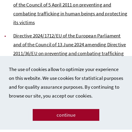
of the Council of 5 April 2011 on preventing and
combating trafficking in human beings and protecting
its victims
Directive 2024/1712/EU of the European Parliament
and of the Council of 13 June 2024 amending Directive
2011/36/EU on preventing and combating trafficking
in human beings and protecting its victims
The use of cookies allow to optimize your experience
on this website. We use cookies for statistical purposes
and for quality assurance purposes. By continuing to
browse our site, you accept our cookies.
continue
Contact