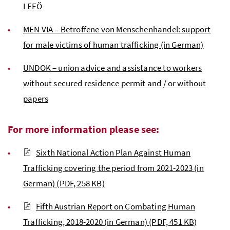
LEFÖ
MEN VIA –
Betroffene von Menschenhandel
: support
for male victims of human trafficking (in German)
UNDOK – union advice and assistance to workers
without secured residence permit and / or without
papers
For more information please see:
Sixth National Action Plan Against Human
Trafficking covering the period from 2021-2023 (in
German)
(PDF, 258 KB)
Fifth Austrian Report on Combating Human
Trafficking, 2018-2020 (in German)
(PDF, 451 KB)