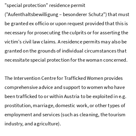
"special protection" residence permit
("Aufenthaltsbewilligung – besonderer Schutz") that must
be granted ex officio or upon request provided that this is
necessary for prosecuting the culprits or for asserting the
victim's civil law claims. A residence permits may also be
granted on the grounds of individual circumstances that
necessitate special protection for the woman concerned.
The Intervention Centre for Trafficked Women provides
comprehensive advice and support to women who have
been trafficked to or within Austria to be exploited in e.g.
prostitution, marriage, domestic work, or other types of
employment and services (such as cleaning, the tourism
industry, and agriculture).