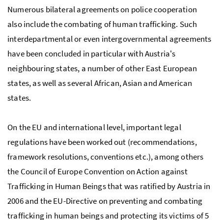
Numerous bilateral agreements on police cooperation
also include the combating of human trafficking. Such
interdepartmental or even intergovernmental agreements
have been concluded in particular with Austria's
neighbouring states, a number of other East European
states, as well as several African, Asian and American
states.
On the EU and international level, important legal
regulations have been worked out (recommendations,
framework resolutions, conventions
etc.
), among others
the Council of Europe Convention on Action against
Trafficking in Human Beings that was ratified by Austria in
2006 and the EU-Directive on preventing and combating
trafficking in human beings and protecting its victims of 5