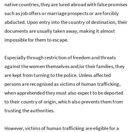
native countries, they are lured abroad with false promises
such as job offers or marriage prospects or are forcibly
abducted. Upon entry into the country of destination, their
documents are usually taken away, making it almost
impossible for them to escape.
Especially through restriction of freedom and threats
against the women themselves and/or their families, they
are kept from turning to the police. Unless affected
persons are recognised as victims of human trafficking,
when apprehended they must also expect to be deported
to their country of origin, which also prevents them from
trusting the authorities.
However, victims of human trafficking are eligible for a